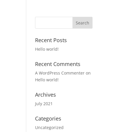
Recent Posts
Hello world!
Recent Comments
A WordPress Commenter
on
Hello world!
Archives
July 2021
Categories
Uncategorized