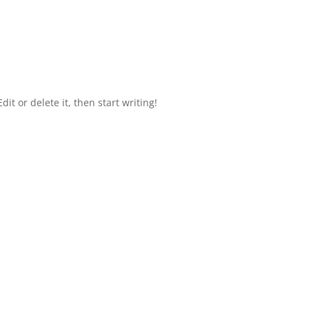
it or delete it, then start writing!