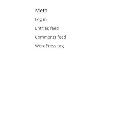
Meta
Log in
Entries feed
Comments feed
WordPress.org