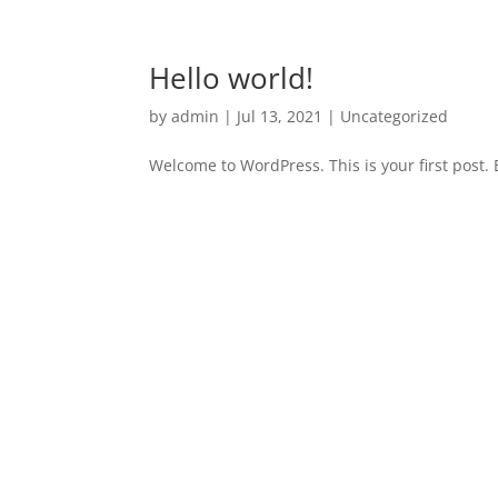
Hello world!
by
admin
|
Jul 13, 2021
|
Uncategorized
Welcome to WordPress. This is your first post. Ed