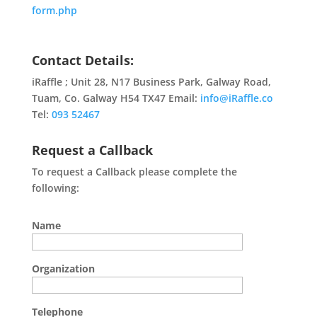
form.php
Contact Details:
iRaffle ; Unit 28, N17 Business Park, Galway Road,
Tuam, Co. Galway H54 TX47 Email:
info@iRaffle.co
Tel:
093 52467
Request a Callback
To request a Callback please complete the
following:
Name
Organization
Telephone