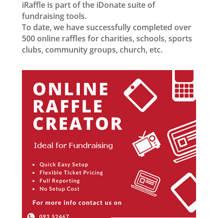
iRaffle is part of the iDonate suite of
fundraising tools.
To date, we have successfully completed over
500 online raffles for charities, schools, sports
clubs, community groups, church, etc.