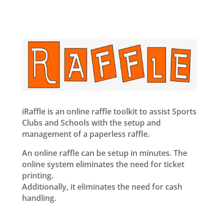
iRaffle is an online raffle toolkit to assist Sports
Clubs and Schools with the setup and
management of a paperless raffle.
An online raffle can be setup in minutes. The
online system eliminates the need for ticket
printing.
Additionally, it eliminates the need for cash
handling.