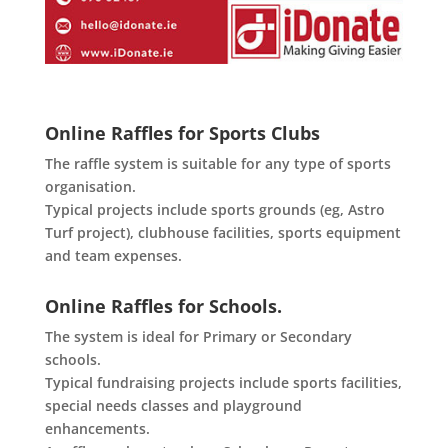
Online Raffles for Sports Clubs
The raffle system is suitable for any type of sports
organisation.
Typical projects include sports grounds (eg, Astro
Turf project), clubhouse facilities, sports equipment
and team expenses.
Online Raffles for Schools.
The system is ideal for Primary or Secondary
schools.
Typical fundraising projects include sports facilities,
special needs classes and playground
enhancements.