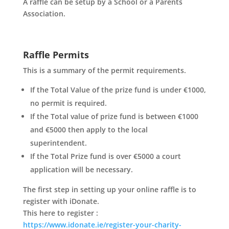
A raffle can be setup by a School or a Parents
Association.
Raffle Permits
This is a summary of the permit requirements.
If the Total Value of the prize fund is under €1000,
no permit is required.
If the Total value of prize fund is between €1000
and €5000 then apply to the local
superintendent.
If the Total Prize fund is over €5000 a court
application will be necessary.
The first step in setting up your online raffle is to
register with iDonate.
This here to register :
https://www.idonate.ie/register-your-charity-